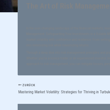
The Art of Risk Managemen
Von
admin
/
November 22, 2025
In the ever-changing landscape of the financial markets, ma
Management: Safeguarding Your Investments in a Volatile Mar
market volatility with confidence and resilience. From setting
into minimizing risk while maximizing returns.
Through a deep dive into risk management principles and pract
Whether you’re a novice trader or an experienced investor, m
approach to risk management, you can mitigate losses, pres
ZURÜCK
Mastering Market Volatility: Strategies for Thriving in Turbu