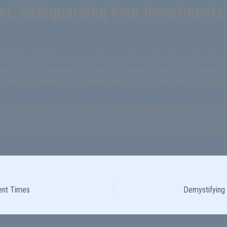
t: Safeguarding Your Investments i
stering the art of risk management is paramount to safeguarding your investme
ket“ is a comprehensive exploration of essential techniques and strategies de
 realistic risk-reward ratios to implementing stop-loss orders and diversifying yo
ical examples, this series equips traders with the tools they need to protect the
astering risk management is key to maintaining stability and achieving sustainab
erve capital, and position yourself for success in even the most unpredictable
lent Times