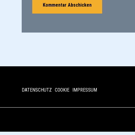
DATENSCHUTZ
COOKIE
IMPRESSUM