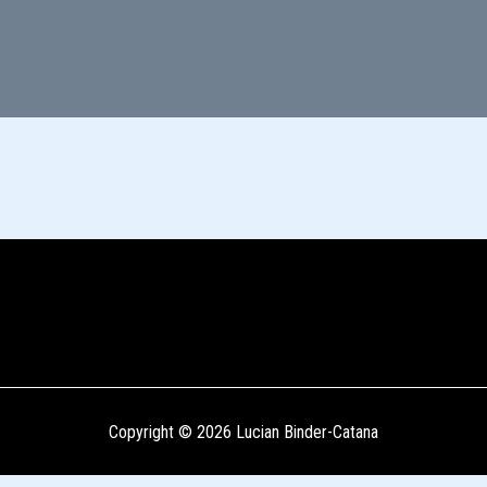
Copyright © 2026 Lucian Binder-Catana