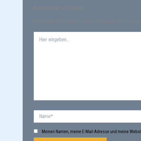
Kommentar verfassen
Deine E-Mail-Adresse wird nicht veröffentlicht.
Erforderliche
Hier
eingeben…
Name*
Meinen Namen, meine E-Mail-Adresse und meine Websit