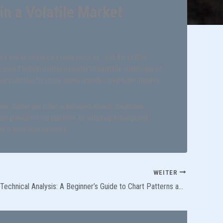
n a Volatile Market
nts and ensuring long-term success. „The Art of Risk
signed to help traders navigate through the challenges of
ur portfolio, this blog series provides invaluable insights
ir capital and thrive in turbulent market conditions.
le growth in your portfolio. By adopting a disciplined
 of market environments.
WEITER
Demystifying Technical Analysis: A Beginner’s Guide to Chart Patterns and Indicators