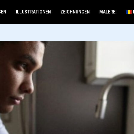
GEN
ILLUSTRATIONEN
ZEICHNUNGEN
MALEREI