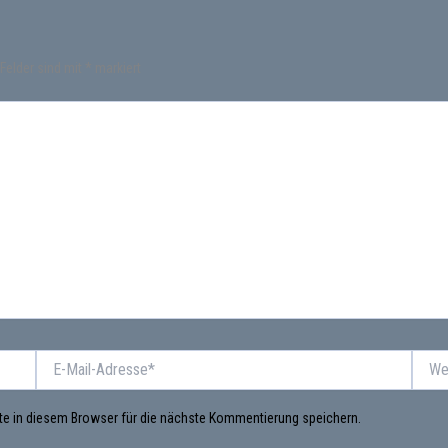
 Felder sind mit
*
markiert
E-
Websi
Mail-
Adresse*
e in diesem Browser für die nächste Kommentierung speichern.