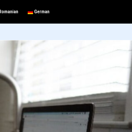
Romanian
German