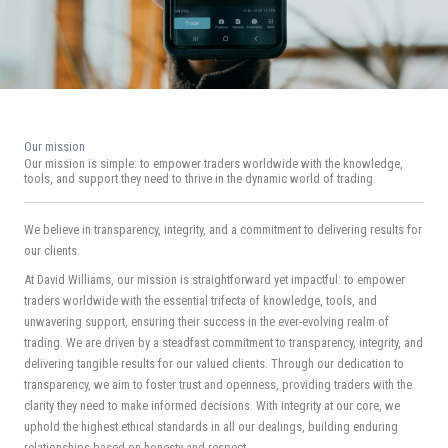
Our mission
Our mission is simple: to empower traders worldwide with the knowledge,
tools, and support they need to thrive in the dynamic world of trading.
We believe in transparency, integrity, and a commitment to delivering results for
our clients.
At David Williams, our mission is straightforward yet impactful: to empower
traders worldwide with the essential trifecta of knowledge, tools, and
unwavering support, ensuring their success in the ever-evolving realm of
trading. We are driven by a steadfast commitment to transparency, integrity, and
delivering tangible results for our valued clients. Through our dedication to
transparency, we aim to foster trust and openness, providing traders with the
clarity they need to make informed decisions. With integrity at our core, we
uphold the highest ethical standards in all our dealings, building enduring
relationships based on honesty and respect.