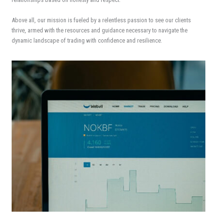
Above all, our mission is fueled by a relentless passion to see our clients
thrive, armed with the resources and guidance necessary to navigate the
dynamic landscape of trading with confidence and resilience.