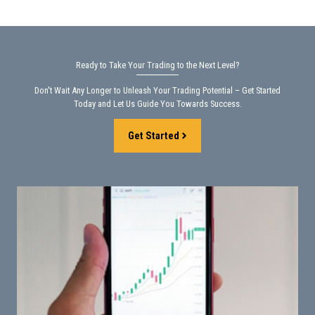
Ready to Take Your Trading to the Next Level?
Don't Wait Any Longer to Unleash Your Trading Potential – Get Started
Today and Let Us Guide You Towards Success.
Get Started