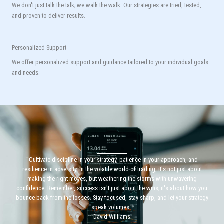
We don't just talk the talk; we walk the walk. Our strategies are tried, tested,
and proven to deliver results.
Personalized Support
We offer personalized support and guidance tailored to your individual goals
and needs.
"Cultivate discipline in your strategy, patience in your approach, and
resilience in adversity. In the volatile world of trading, it's not just about
making the right moves, but weathering the storms with unwavering
confidence. Remember, success isn't just about the wins; it's about how you
bounce back from the losses. Stay focused, stay sharp, and let your strategy
speak volumes."
David Williams