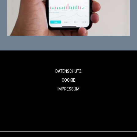
DATENSCHUTZ
COOKIE
IMPRESSUM