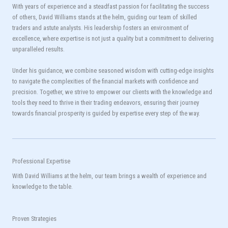
With years of experience and a steadfast passion for facilitating the success
of others, David Williams stands at the helm, guiding our team of skilled
traders and astute analysts. His leadership fosters an environment of
excellence, where expertise is not just a quality but a commitment to delivering
unparalleled results.
Under his guidance, we combine seasoned wisdom with cutting-edge insights
to navigate the complexities of the financial markets with confidence and
precision. Together, we strive to empower our clients with the knowledge and
tools they need to thrive in their trading endeavors, ensuring their journey
towards financial prosperity is guided by expertise every step of the way.
Professional Expertise
With David Williams at the helm, our team brings a wealth of experience and
knowledge to the table.
Proven Strategies