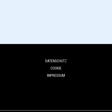
DATENSCHUTZ
COOKIE
IMPRESSUM