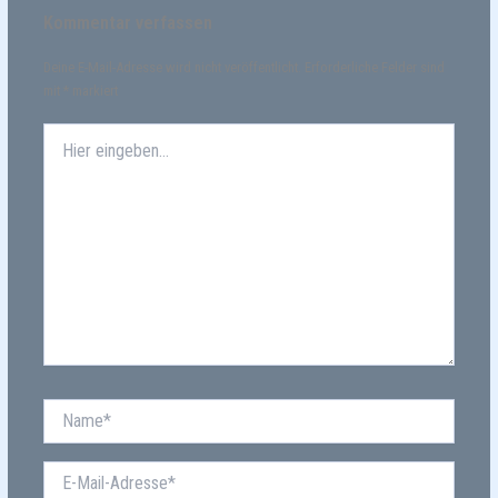
Kommentar verfassen
Deine E-Mail-Adresse wird nicht veröffentlicht.
Erforderliche Felder sind
mit
*
markiert
Hier
eingeben…
Name*
E-
Mail-