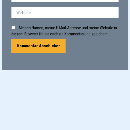
Adresse*
Website
Meinen Namen, meine E-Mail-Adresse und meine Website in
diesem Browser für die nächste Kommentierung speichern.