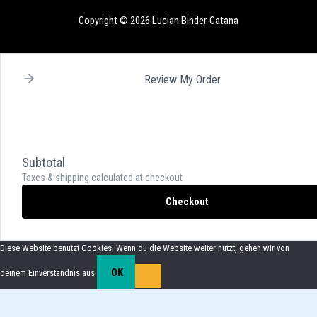
Copyright © 2026 Lucian Binder-Catana
Review My Order
Subtotal
Taxes & shipping calculated at checkout
Checkout
Diese Website benutzt Cookies. Wenn du die Website weiter nutzt, gehen wir von
OK
deinem Einverständnis aus.