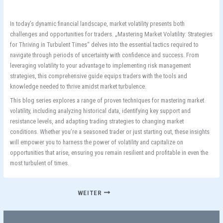
In today’s dynamic financial landscape, market volatility presents both
challenges and opportunities for traders. „Mastering Market Volatility: Strategies
for Thriving in Turbulent Times“ delves into the essential tactics required to
navigate through periods of uncertainty with confidence and success. From
leveraging volatility to your advantage to implementing risk management
strategies, this comprehensive guide equips traders with the tools and
knowledge needed to thrive amidst market turbulence.
This blog series explores a range of proven techniques for mastering market
volatility, including analyzing historical data, identifying key support and
resistance levels, and adapting trading strategies to changing market
conditions. Whether you’re a seasoned trader or just starting out, these insights
will empower you to harness the power of volatility and capitalize on
opportunities that arise, ensuring you remain resilient and profitable in even the
most turbulent of times.
WEITER