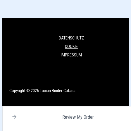
DATENSCHUTZ
COOKIE
IMPRESSUM
Copyright © 2026 Lucian Binder-Catana
Review My Order