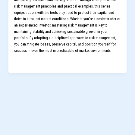
risk management principles and practical examples, this series
equips traders with the tools they need to protect their capital and
thrive in turbulent market conditions. Whether you’re a novice trader or
an experienced investor, mastering risk management is key to
maintaining stability and achieving sustainable growth in your
portfolio. By adopting a disciplined approach to risk management,
you can mitigate losses, preserve capital, and position yourself for
success in even the most unpredictable of market environments.