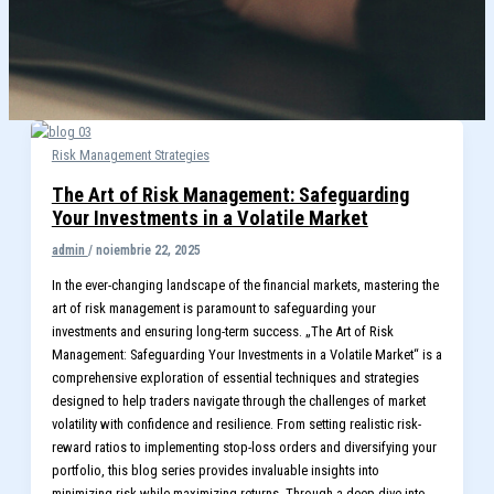
Risk Management Strategies
The Art of Risk Management: Safeguarding
Your Investments in a Volatile Market
admin
/
noiembrie 22, 2025
In the ever-changing landscape of the financial markets, mastering the
art of risk management is paramount to safeguarding your
investments and ensuring long-term success. „The Art of Risk
Management: Safeguarding Your Investments in a Volatile Market“ is a
comprehensive exploration of essential techniques and strategies
designed to help traders navigate through the challenges of market
volatility with confidence and resilience. From setting realistic risk-
reward ratios to implementing stop-loss orders and diversifying your
portfolio, this blog series provides invaluable insights into
minimizing risk while maximizing returns. Through a deep dive into