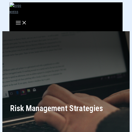
Skip
to
content
Risk Management Strategies