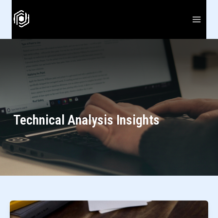
Skip
to
content
Technical Analysis Insights