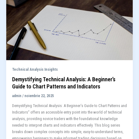
Technical Analysis Insights
Demystifying Technical Analysis: A Beginner’s
Guide to Chart Patterns and Indicators
admin
/
noiembrie 22, 2025
Demystifying Technical Analysis: A Beginner’s Guide to Chart Patterns and
Indicators“ offers an accessible entry point into the world of technical
analysis, providing novice traders with the foundational knowledge
needed to interpret charts and indicators effectively. This blog series
breaks down complex concepts into simple, easy-to-understand terms,
empowering beginners to make informed trading decisions based on