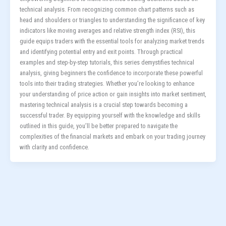
technical analysis. From recognizing common chart patterns such as
head and shoulders or triangles to understanding the significance of key
indicators like moving averages and relative strength index (RSI), this
guide equips traders with the essential tools for analyzing market trends
and identifying potential entry and exit points. Through practical
examples and step-by-step tutorials, this series demystifies technical
analysis, giving beginners the confidence to incorporate these powerful
tools into their trading strategies. Whether you’re looking to enhance
your understanding of price action or gain insights into market sentiment,
mastering technical analysis is a crucial step towards becoming a
successful trader. By equipping yourself with the knowledge and skills
outlined in this guide, you’ll be better prepared to navigate the
complexities of the financial markets and embark on your trading journey
with clarity and confidence.